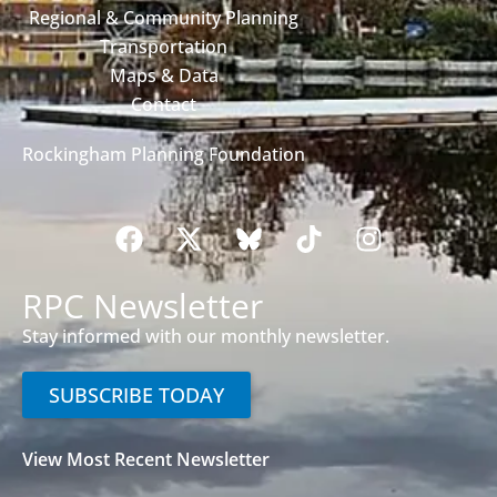
Regional & Community Planning
Transportation
Maps & Data
Contact
Rockingham Planning Foundation
RPC Newsletter
Stay informed with our monthly newsletter.
SUBSCRIBE TODAY
View Most Recent Newsletter