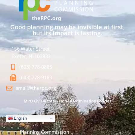
Good planning may be invisible at first,
but its impact is lasting.
156 Water Street
Exeter, NH 03833
(603) 778-0885
(603) 778-9183
email@therpc.org
MPO Civil Rights & Non-Discrimination Policies
English
Planning Commission