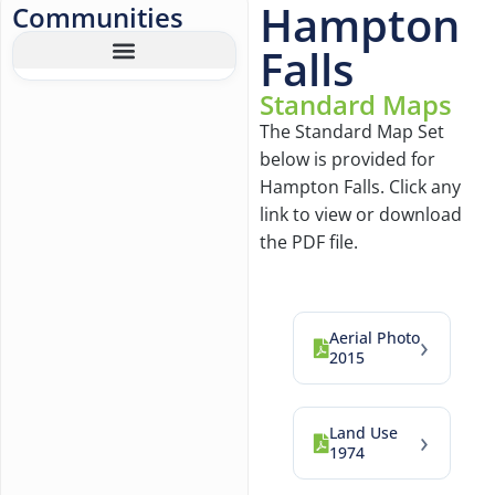
Hampton
Communities
Falls
Standard Maps
The Standard Map Set
below is provided for
Hampton Falls. Click any
link to view or download
the PDF file.
Aerial Photo
›
2015
Land Use
›
1974