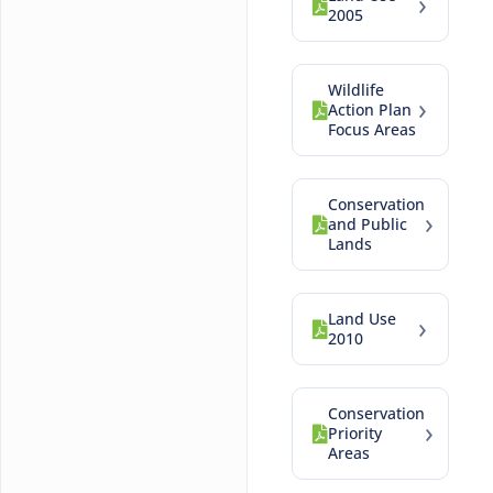
›
2005
Wildlife
›
Action Plan
Focus Areas
Conservation
›
and Public
Lands
Land Use
›
2010
Conservation
›
Priority
Areas