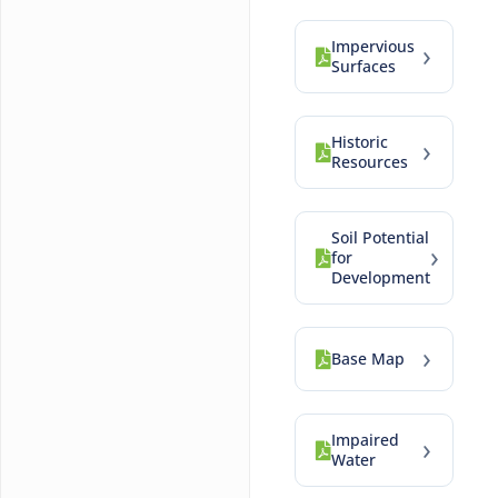
Impervious
›
Surfaces
Historic
›
Resources
Soil Potential
›
for
Development
›
Base Map
Impaired
›
Water