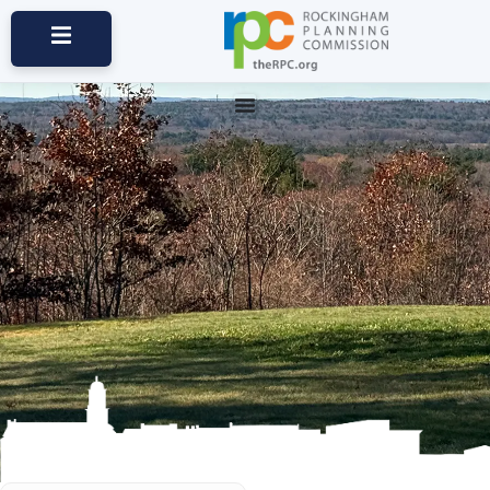
Communities