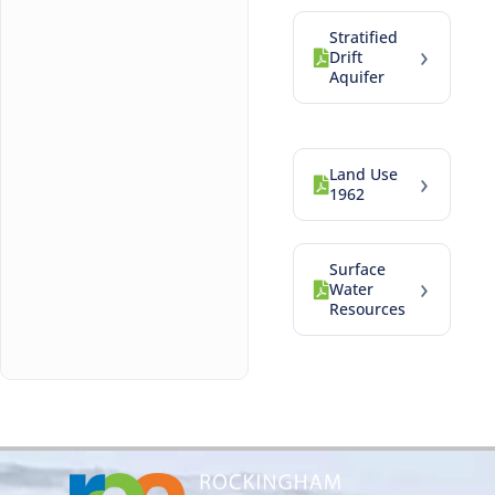
Stratified
›
Drift
Aquifer
Land Use
›
1962
Surface
›
Water
Resources