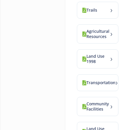
›
Trails
Agricultural
›
Resources
Land Use
›
1998
›
Transportation
Community
›
Facilities
Land Use