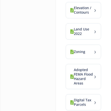
Elevation /
›
Contours
Land Use
›
2022
›
Zoning
Adopted
FEMA Flood
›
Hazard
Areas
Digital Tax
›
Parcels