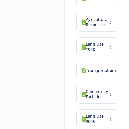
Agricultural
›
Resources
Land Use
›
1998
›
Transportation
Community
›
Facilities
Land Use
›
2005