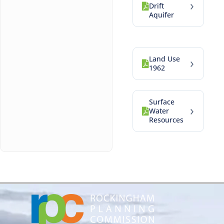
›
Drift
Aquifer
Land Use
›
1962
Surface
›
Water
Resources