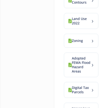
Contours
Land Use
›
2022
›
Zoning
Adopted
FEMA Flood
›
Hazard
Areas
Digital Tax
›
Parcels