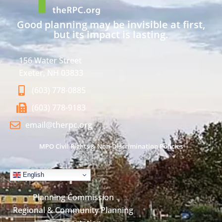
Good planning may be invisible at first,
but its impact is lasting.
156 Water Street
Exeter, NH 03833
(603) 778-0885
(603) 778-9183
email@therpc.org
MPO Civil Rights & Non-Discrimination Policies
English
Planning Commission
Regional & Community Planning