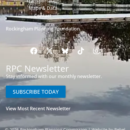
Transportation
Maps & Data
Contact
Rockingham Planning Foundation
RPC Newsletter
Stay informed with our monthly newsletter.
SUBSCRIBE TODAY
View Most Recent Newsletter
© 2026 Rockingham Planning Commission |
Website by Rebel