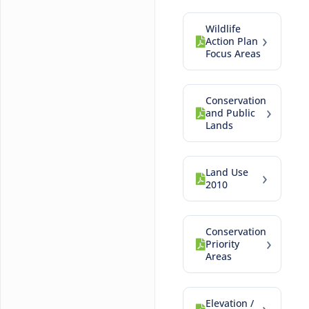
Wildlife
›
Action Plan
Focus Areas
Conservation
›
and Public
Lands
Land Use
›
2010
Conservation
›
Priority
Areas
Elevation /
›