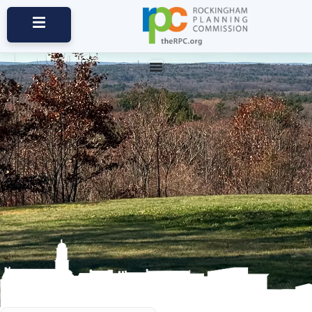
Communities