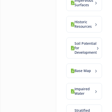
Impervious
›
Surfaces
Historic
›
Resources
Soil Potential
›
for
Development
›
Base Map
Impaired
›
Water
Stratified