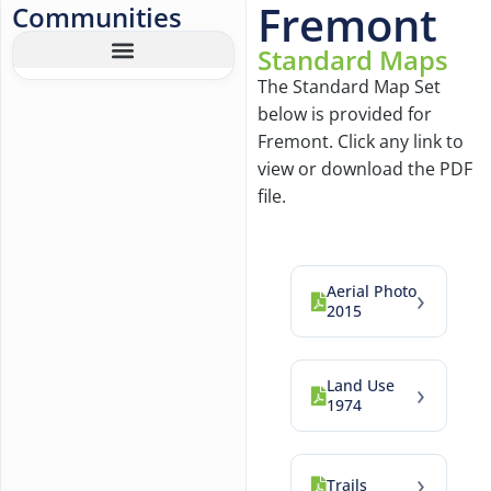
Fremont
Communities
Standard Maps
The Standard Map Set
below is provided for
Fremont. Click any link to
view or download the PDF
file.
Aerial Photo
›
2015
Land Use
›
1974
›
Trails