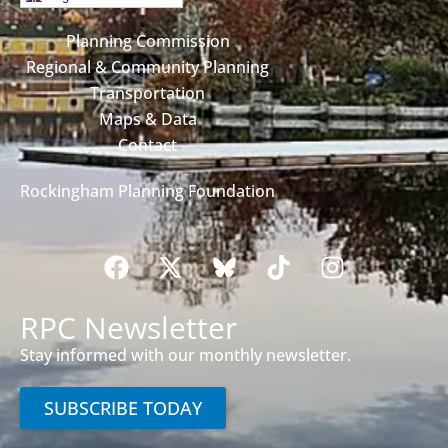
Planning Commission
Regional & Community Planning
Transportation
Maps & Data
Contact
Rockingham Planning Foundation
RPC Newsletter
Stay informed with our monthly newsletter.
SUBSCRIBE TODAY