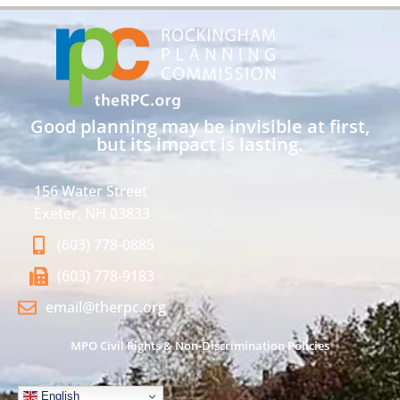
Good planning may be invisible at first,
but its impact is lasting.
156 Water Street
Exeter, NH 03833
(603) 778-0885
(603) 778-9183
email@therpc.org
MPO Civil Rights & Non-Discrimination Policies
English