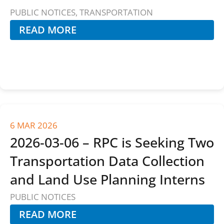
PUBLIC NOTICES
,
TRANSPORTATION
READ MORE
6 MAR 2026
2026-03-06 – RPC is Seeking Two
Transportation Data Collection
and Land Use Planning Interns
PUBLIC NOTICES
READ MORE