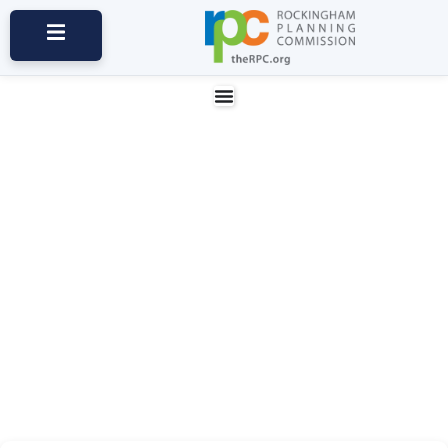
News and Updates