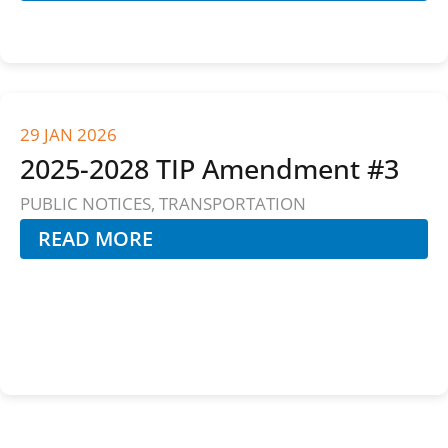
29 JAN 2026
2025-2028 TIP Amendment #3
PUBLIC NOTICES
,
TRANSPORTATION
READ MORE