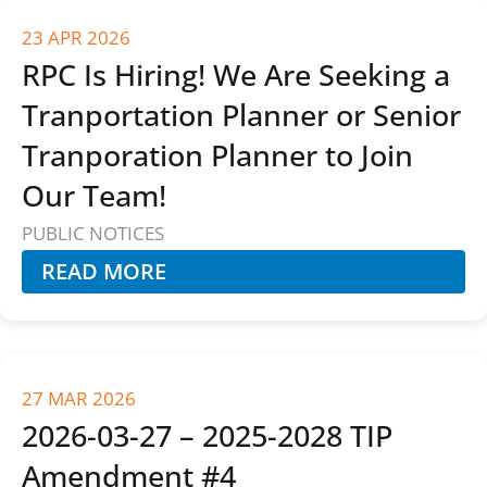
23 APR 2026
RPC Is Hiring! We Are Seeking a
Tranportation Planner or Senior
Tranporation Planner to Join
Our Team!
PUBLIC NOTICES
READ MORE
27 MAR 2026
2026-03-27 – 2025-2028 TIP
Amendment #4