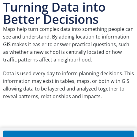
Turning Data into
Better Decisions
Maps help turn complex data into something people can
see and understand. By adding location to information,
GIS makes it easier to answer practical questions, such
as whether a new school is centrally located or how
traffic patterns affect a neighborhood.
Data is used every day to inform planning decisions. This
information may exist in tables, maps, or both with GIS
allowing data to be layered and analyzed together to
reveal patterns, relationships and impacts.