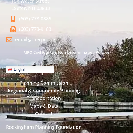
156 Water Street
Exeter, NH 03833
(603) 778-0885
(603) 778-9183
email@therpc.org
MPO Civil Rights & Non-Discrimination Policies
English
Planning Commission
Regional & Community Planning
Transportation
Maps & Data
Contact
Rockingham Planning Foundation