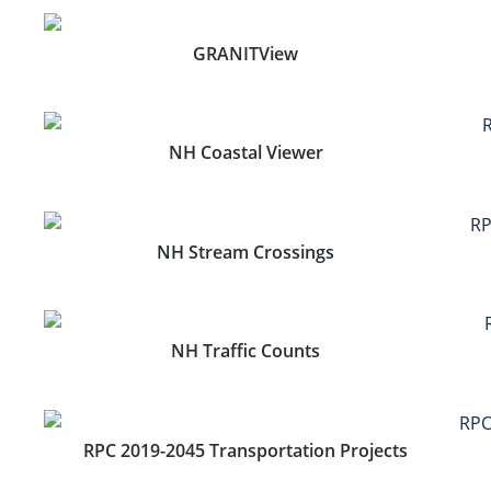
GRANITView
NH Coastal Viewer
NH Stream Crossings
NH Traffic Counts
RPC 2019-2045 Transportation Projects