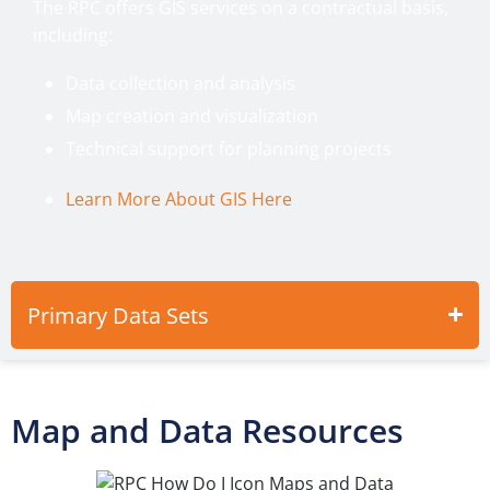
The RPC offers GIS services on a contractual basis,
including:
Data collection and analysis
Map creation and visualization
Technical support for planning projects
Learn More About GIS Here
Primary Data Sets
Map and Data Resources