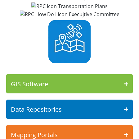
GIS Software
Data Repositories
Mapping Portals