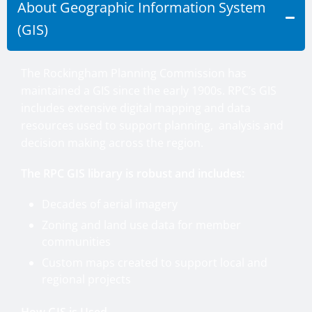
About Geographic Information System
(GIS)
The Rockingham Planning Commission has
maintained a GIS since the early 1900s. RPC’s GIS
includes extensive digital mapping and data
resources used to support planning, analysis and
decision making across the region.
The RPC GIS library is robust and includes:
Decades of aerial imagery
Zoning and land use data for member
communities
Custom maps created to support local and
regional projects
How GIS is Used