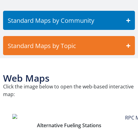
Standard Maps by Community
Standard Maps by Topic
Web Maps
Click the image below to open the web-based interactive
map:
Alternative Fueling Stations