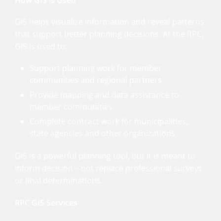
GIS helps visualize information and reveal patterns
that support better planning decisions. At the RPC,
GIS is used to:
Support planning work for member
communities and regional partners
Provide mapping and data assistance to
member communities
Complete contract work for municipalities,
state agencies and other organizations
GIS is a powerful planning tool, but it is meant to
inform decision – not replace professional surveys
or final determinations.
RPC GIS Services