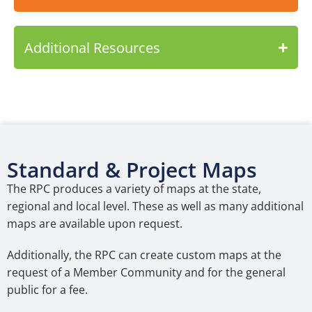
Additional Resources
Standard & Project Maps
The RPC produces a variety of maps at the state,
regional and local level. These as well as many additional
maps are available upon request.
Additionally, the RPC can create custom maps at the
request of a Member Community and for the general
public for a fee.