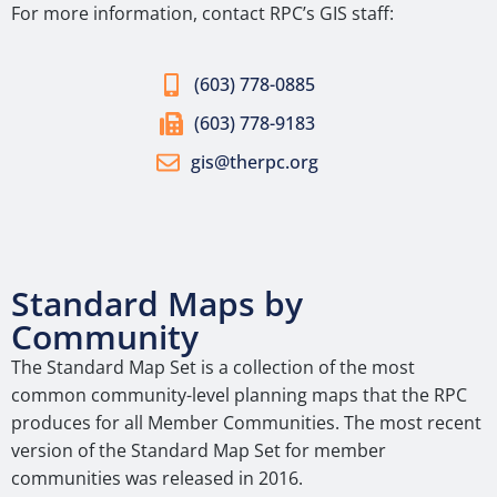
For more information, contact RPC’s GIS staff:
(603) 778-0885
(603) 778-9183
gis@therpc.org
Standard Maps by
Community
The Standard Map Set is a collection of the most
common community-level planning maps that the RPC
produces for all Member Communities. The most recent
version of the Standard Map Set for member
communities was released in 2016.