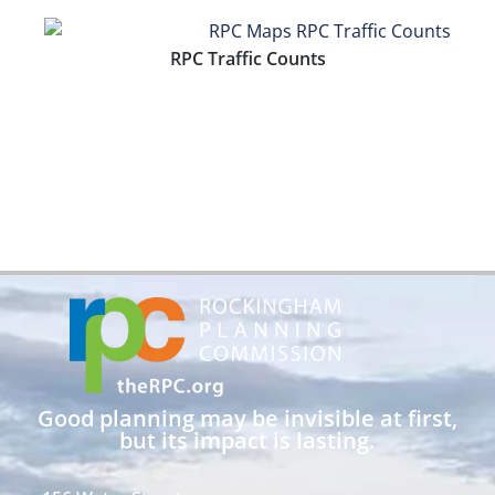
RPC Traffic Counts
Good planning may be invisible at first,
but its impact is lasting.