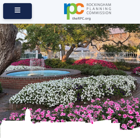
Maps & Data