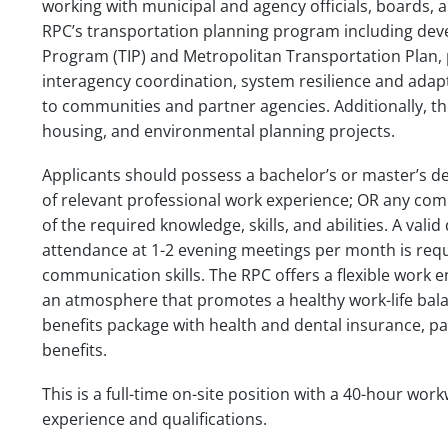
working with municipal and agency officials, boards, a
RPC’s transportation planning program including de
Program (TIP) and Metropolitan Transportation Plan,
interagency coordination, system resilience and adapt
to communities and partner agencies. Additionally, the
housing, and environmental planning projects.
Applicants should possess a bachelor’s or master’s de
of relevant professional work experience; OR any co
of the required knowledge, skills, and abilities. A vali
attendance at 1-2 evening meetings per month is requ
communication skills. The RPC offers a flexible work
an atmosphere that promotes a healthy work-life balan
benefits package with health and dental insurance, pa
benefits.
This is a full-time on-site position with a 40-hour w
experience and qualifications.