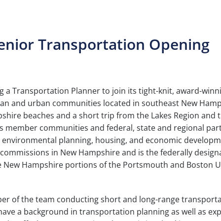
Senior Transportation Opening
a Transportation Planner to join its tight-knit, award-winn
urban and urban communities located in southeast New Hamp
hire beaches and a short trip from the Lakes Region and 
its member communities and federal, state and regional par
use, environmental planning, housing, and economic developm
g commissions in New Hampshire and is the federally design
he New Hampshire portions of the Portsmouth and Boston 
ember of the team conducting short and long-range transport
 have a background in transportation planning as well as ex