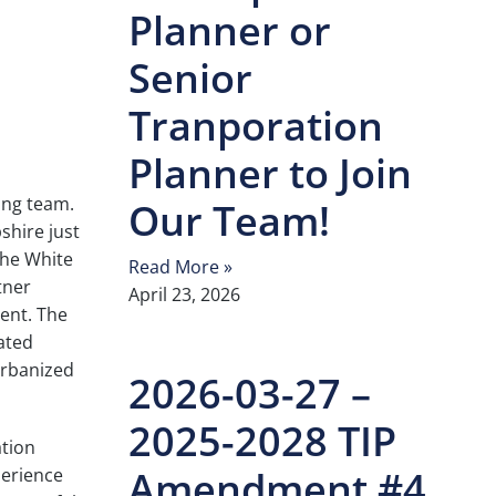
Planner or
Senior
Tranporation
Planner to Join
ing team.
Our Team!
shire just
the White
Read More »
tner
April 23, 2026
ent. The
ated
Urbanized
2026-03-27 –
2025-2028 TIP
ation
Amendment #4
perience