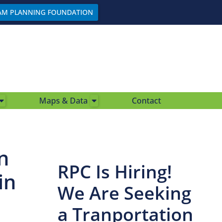
AM PLANNING FOUNDATION
Maps & Data
Contact
n
RPC Is Hiring!
in
We Are Seeking
a Tranportation