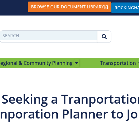
BROWSE OUR DOCUMENT LIBRARY
ROCKINGH
egional & Community Planning
Transportation
e Seeking a Tranportatio
nporation Planner to Jo