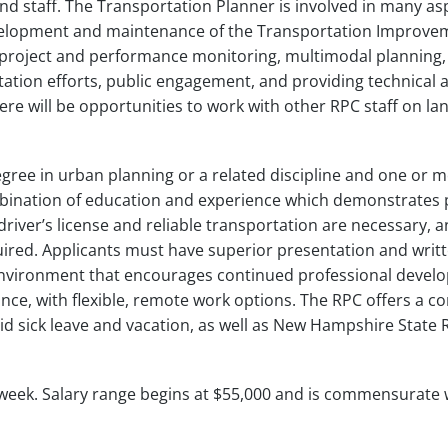
nd staff. The Transportation Planner is involved in many as
velopment and maintenance of the Transportation Improve
 project and performance monitoring, multimodal planning,
ation efforts, public engagement, and providing technical 
re will be opportunities to work with other RPC staff on la
gree in urban planning or a related discipline and one or 
mbination of education and experience which demonstrates
d driver’s license and reliable transportation are necessary, 
ired. Applicants must have superior presentation and writ
 environment that encourages continued professional devel
ce, with flexible, remote work options. The RPC offers a c
id sick leave and vacation, as well as New Hampshire State
orkweek. Salary range begins at $55,000 and is commensurate 