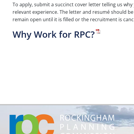
To apply, submit a succinct cover letter telling us why 
relevant experience. The letter and resumé should be 
remain open until it is filled or the recruitment is ca
Why Work for RPC?