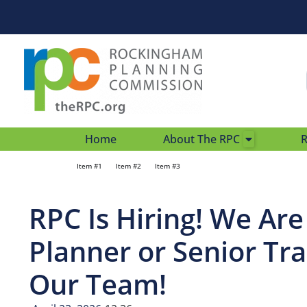
Home
About The RPC
R
Item #1
Item #2
Item #3
RPC Is Hiring! We Ar
Planner or Senior Tra
Our Team!