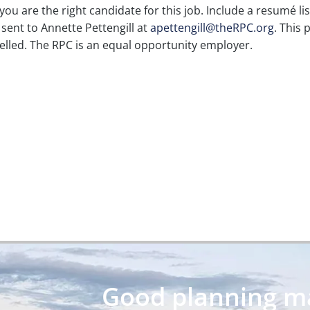
you are the right candidate for this job. Include a resumé li
sent to Annette Pettengill at
apettengill@theRPC.org
. This 
ncelled. The RPC is an equal opportunity employer.
Good planning may