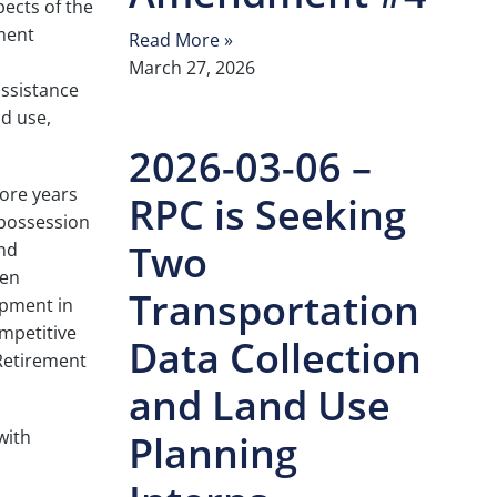
pects of the
ment
Read More »
March 27, 2026
assistance
nd use,
2026-03-06 –
more years
RPC is Seeking
 possession
Two
and
ten
Transportation
opment in
ompetitive
Data Collection
 Retirement
and Land Use
with
Planning