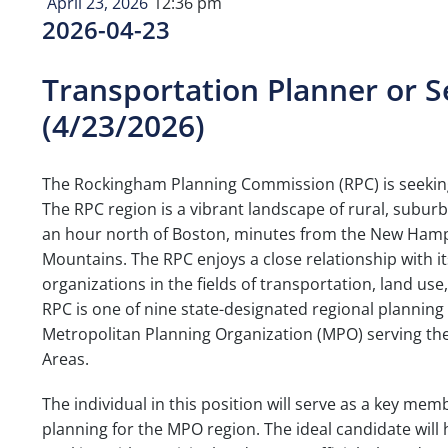
April 23, 2026
12:36 pm
2026-04-23
Transportation Planner or 
(4/23/2026)
The Rockingham Planning Commission (RPC) is seeking 
The RPC region is a vibrant landscape of rural, sub
an hour north of Boston, minutes from the New Hamps
Mountains. The RPC enjoys a close relationship with 
organizations in the fields of transportation, land 
RPC is one of nine state-designated regional plannin
Metropolitan Planning Organization (MPO) serving t
Areas.
The individual in this position will serve as a key m
planning for the MPO region. The ideal candidate will