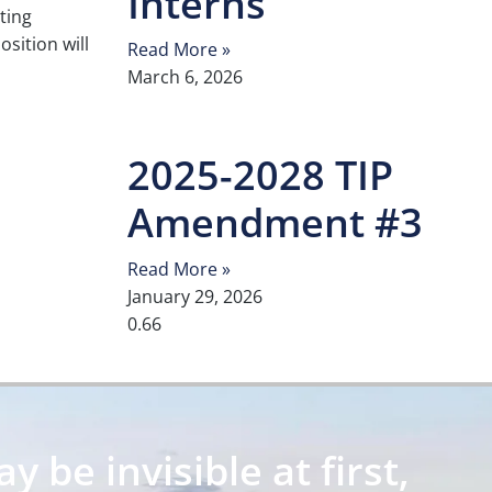
Interns
sting
position will
Read More »
March 6, 2026
2025-2028 TIP
Amendment #3
Read More »
January 29, 2026
 be invisible at first,