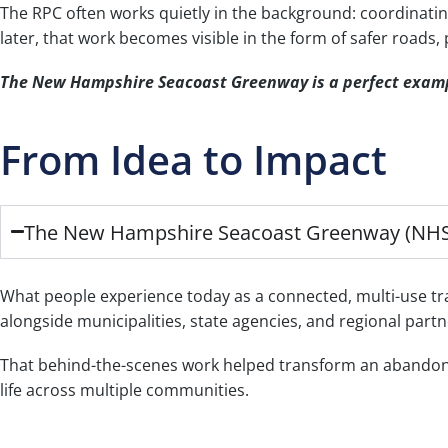
The RPC often works quietly in the background: coordinatin
later, that work becomes visible in the form of safer roads
The New Hampshire Seacoast Greenway is a perfect exam
From Idea to Impact
The New Hampshire Seacoast Greenway (NH
What people experience today as a connected, multi-use trail
alongside municipalities, state agencies, and regional part
That behind-the-scenes work helped transform an abandoned 
life across multiple communities.