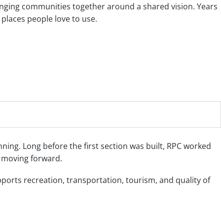
ringing communities together around a shared vision. Years
 places people love to use.
nning. Long before the first section was built, RPC worked
t moving forward.
orts recreation, transportation, tourism, and quality of