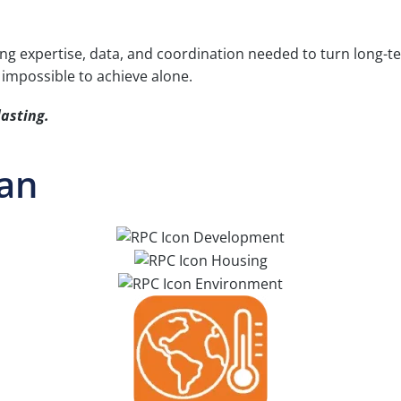
ng expertise, data, and coordination needed to turn long-ter
 impossible to achieve alone.
lasting.
lan