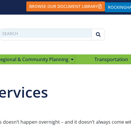
BROWSE OUR DOCUMENT LIBRARY
ROCKINGH
egional & Community Planning
Transportation
ervices
doesn’t happen overnight – and it doesn’t always come wit