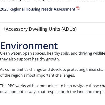
2023 Regional Housing Needs Assessment
Accessory Dwelling Units (ADUs)
Environment
Clean water, open spaces, healthy soils, and thriving wildli
they also support healthy growth.
As communities change and develop, protecting these shar
of the region’s most important challenges.
The RPC works with communities to help navigate those chal
development in ways that respect both the land and the pe