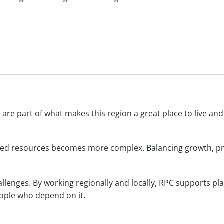
fe are part of what makes this region a great place to live a
ed resources becomes more complex. Balancing growth, pro
lenges. By working regionally and locally, RPC supports pla
ople who depend on it.