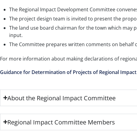
The Regional Impact Development Committee convenes 
The project design team is invited to present the propo
The land use board chairman for the town which may pot
input.
The Committee prepares written comments on behalf o
For more information about making declarations of regiona
Guidance for Determination of Projects of Regional Impact
About the Regional Impact Committee
Regional Impact Committee Members