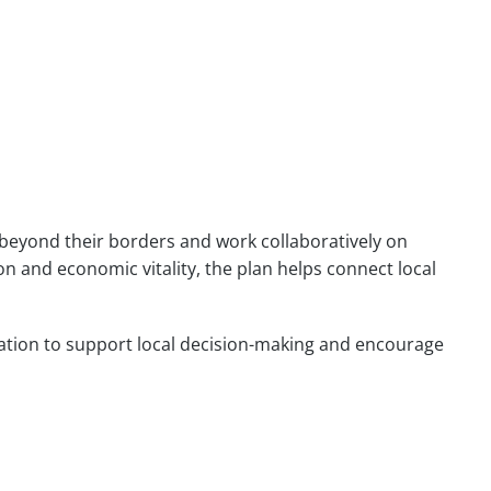
 beyond their borders and work collaboratively on
 and economic vitality, the plan helps connect local
ination to support local decision-making and encourage