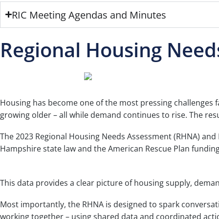
RIC Meeting Agendas and Minutes
Regional Housing Need
Housing has become one of the most pressing challenges fa
growing older – all while demand continues to rise. The res
The 2023 Regional Housing Needs Assessment (RHNA) and Fa
Hampshire state law and the American Rescue Plan funding a
This data provides a clear picture of housing supply, dem
Most importantly, the RHNA is designed to spark conversati
working together – using shared data and coordinated actio