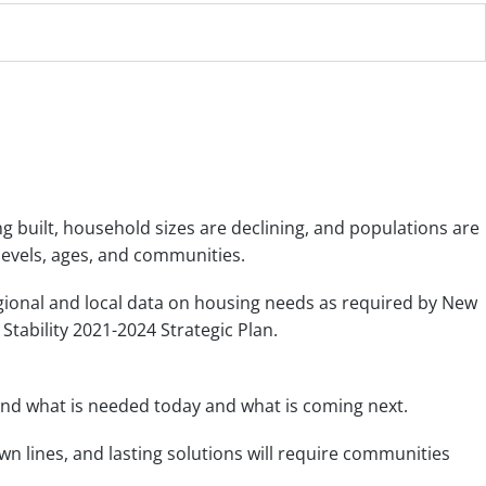
built, household sizes are declining, and populations are
 levels, ages, and communities.
ional and local data on housing needs as required by New
tability 2021-2024 Strategic Plan.
nd what is needed today and what is coming next.
n lines, and lasting solutions will require communities