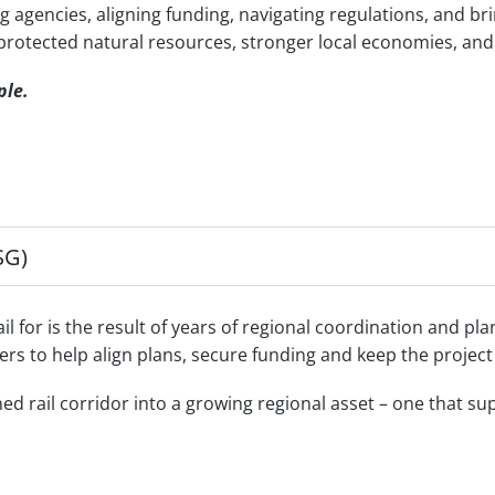
g agencies, aligning funding, navigating regulations, and b
, protected natural resources, stronger local economies, and
ple.
SG)
 for is the result of years of regional coordination and pla
ners to help align plans, secure funding and keep the projec
rail corridor into a growing regional asset – one that supp