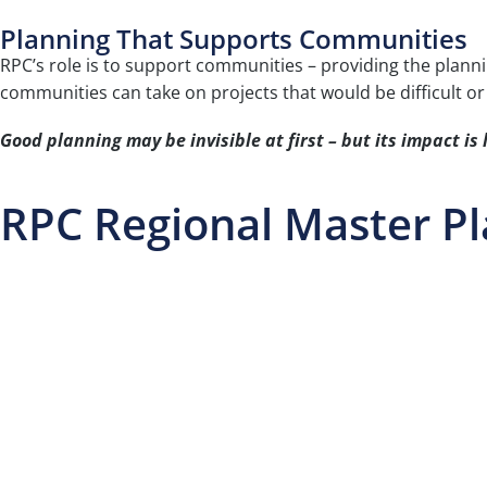
Planning That Supports Communities
RPC’s role is to support communities – providing the planni
communities can take on projects that would be difficult or
Good planning may be invisible at first – but its impact is 
RPC Regional Master P