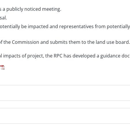
a publicly noticed meeting.
sal.
entially be impacted and representatives from potentially 
f the Commission and submits them to the land use board.
l impacts of project, the RPC has developed a guidance do