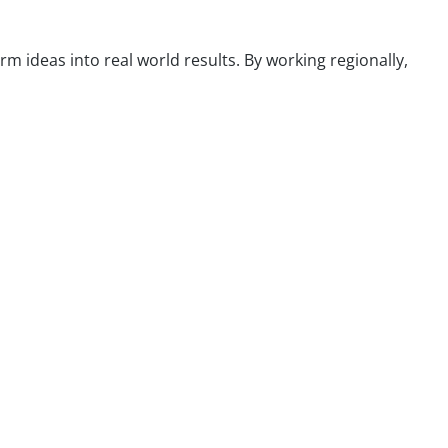
m ideas into real world results. By working regionally,