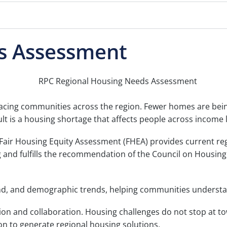
s Assessment
cing communities across the region. Fewer homes are being 
ult is a housing shortage that affects people across income
ir Housing Equity Assessment (FHEA) provides current reg
nd fulfills the recommendation of the Council on Housing S
and, and demographic trends, helping communities understa
on and collaboration. Housing challenges do not stop at tow
n to generate regional housing solutions.