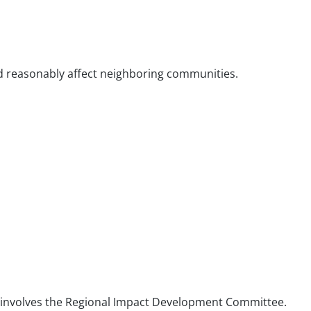
ld reasonably affect neighboring communities.
at involves the Regional Impact Development Committee.