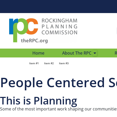
Home
About The RPC
R
Item #1
Item #2
Item #3
People Centered S
This is Planning
Some of the most important work shaping our communities 