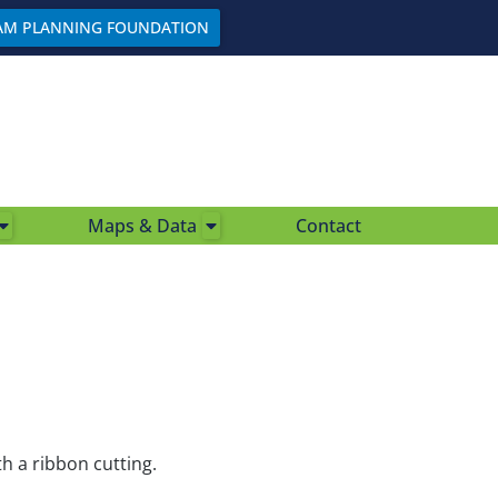
AM PLANNING FOUNDATION
Maps & Data
Contact
h a ribbon cutting.