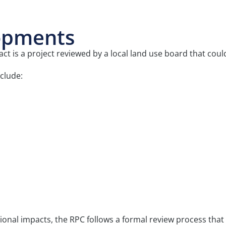
opments
 is a project reviewed by a local land use board that cou
clude:
ional impacts, the RPC follows a formal review process th