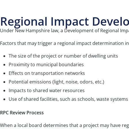
Regional Impact Devel
Under New Hampshire law, a Development of Regional Impact
Factors that may trigger a regional impact determination in
The size of the project or number of dwelling units
Proximity to municipal boundaries
Effects on transportation networks
Potential emissions (light, noise, odors, etc.)
Impacts to shared water resources
Use of shared facilities, such as schools, waste systems
RPC Review Process
When a local board determines that a project may have reg