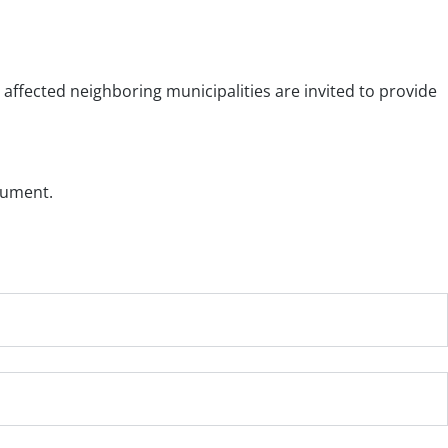
affected neighboring municipalities are invited to provide
cument.