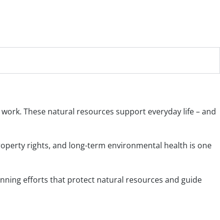
nd work. These natural resources support everyday life – and
perty rights, and long-term environmental health is one
nning efforts that protect natural resources and guide