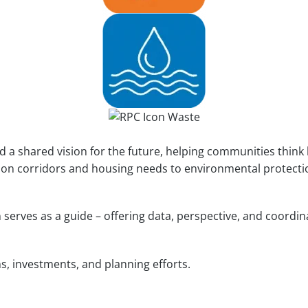
 a shared vision for the future, helping communities think
on corridors and housing needs to environmental protection
n serves as a guide – offering data, perspective, and coord
s, investments, and planning efforts.