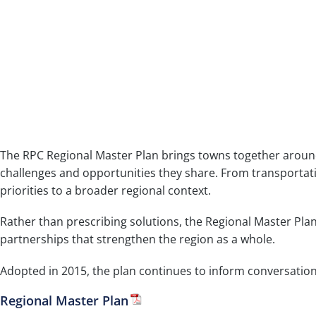
The RPC Regional Master Plan brings towns together around
challenges and opportunities they share. From transportati
priorities to a broader regional context.
Rather than prescribing solutions, the Regional Master Pla
partnerships that strengthen the region as a whole.
Adopted in 2015, the plan continues to inform conversation
Regional Master Plan