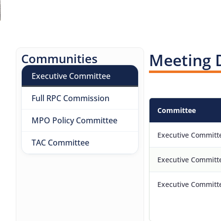
Meeting 
Communities
Executive Committee
Full RPC Commission
Committee
MPO Policy Committee
Executive Committ
TAC Committee
Executive Committ
Executive Committ