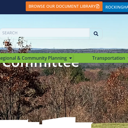
BROWSE OUR DOCUMENT LIBRARY
ROCKINGH
e Committee
egional & Community Planning
Transportation