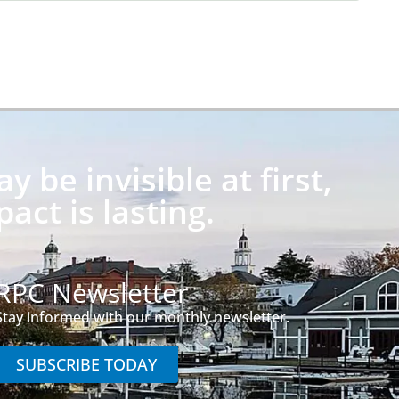
 be invisible at first,
pact is lasting.
RPC Newsletter
Stay informed with our monthly newsletter.
SUBSCRIBE TODAY