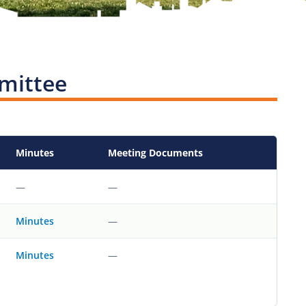
mittee
Minutes
Meeting Documents
—
—
—
Minutes
—
Minutes