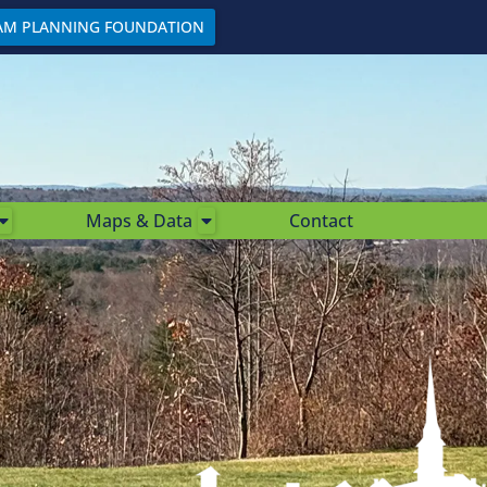
AM PLANNING FOUNDATION
Maps & Data
Contact