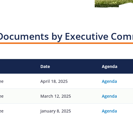
Documents by Executive Com
Date
Agenda
ee
April 18, 2025
Agenda
ee
March 12, 2025
Agenda
ee
January 8, 2025
Agenda