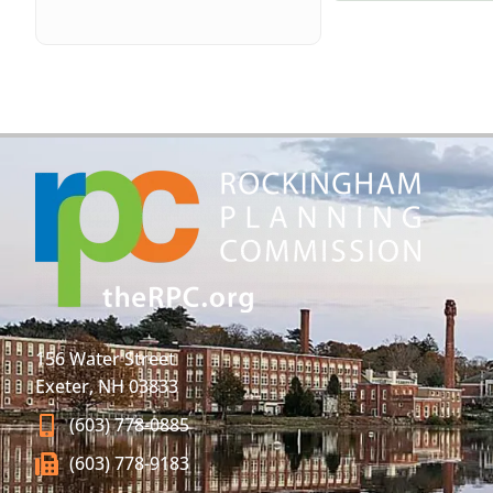
156 Water Street
Exeter, NH 03833
(603) 778-0885
(603) 778-9183