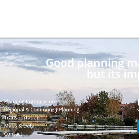
Good planning may
but its im
Planning Commission
Regional & Community Planning
Transportation
Maps & Data
Contact